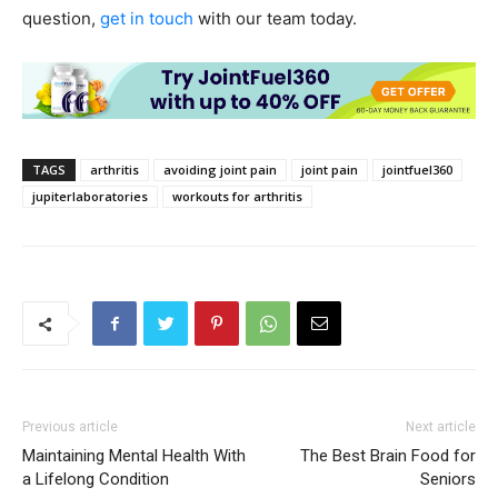
question,
get in touch
with our team today.
TAGS
arthritis
avoiding joint pain
joint pain
jointfuel360
jupiterlaboratories
workouts for arthritis
Previous article
Next article
Maintaining Mental Health With
The Best Brain Food for
a Lifelong Condition
Seniors