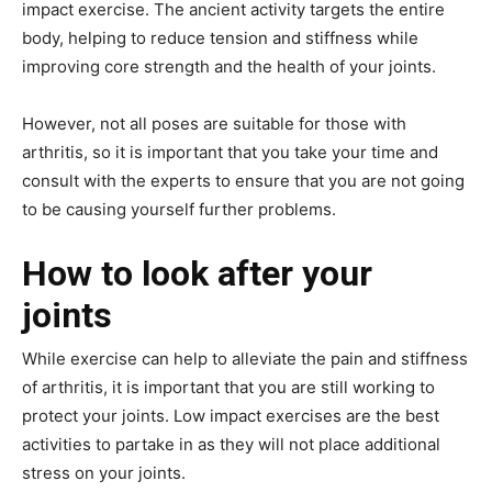
impact exercise. The ancient activity targets the entire
body, helping to reduce tension and stiffness while
improving core strength and the health of your joints.
However, not all poses are suitable for those with
arthritis, so it is important that you take your time and
consult with the experts to ensure that you are not going
to be causing yourself further problems.
How to look after your
joints
While exercise can help to alleviate the pain and stiffness
of arthritis, it is important that you are still working to
protect your joints. Low impact exercises are the best
activities to partake in as they will not place additional
stress on your joints.