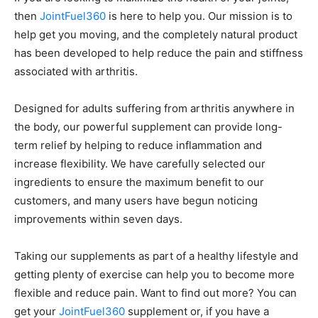
then
JointFuel360
is here to help you. Our mission is to
help get you moving, and the completely natural product
has been developed to help reduce the pain and stiffness
associated with arthritis.
Designed for adults suffering from arthritis anywhere in
the body, our powerful supplement can provide long-
term relief by helping to reduce inflammation and
increase flexibility. We have carefully selected our
ingredients to ensure the maximum benefit to our
customers, and many users have begun noticing
improvements within seven days.
Taking our supplements as part of a healthy lifestyle and
getting plenty of exercise can help you to become more
flexible and reduce pain. Want to find out more? You can
get your
JointFuel360
supplement or, if you have a