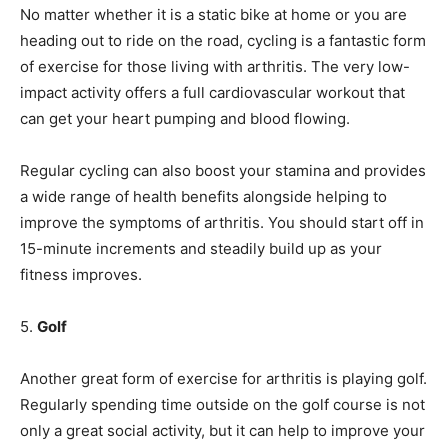
No matter whether it is a static bike at home or you are
heading out to ride on the road, cycling is a fantastic form
of exercise for those living with arthritis. The very low-
impact activity offers a full cardiovascular workout that
can get your heart pumping and blood flowing.
Regular cycling can also boost your stamina and provides
a wide range of health benefits alongside helping to
improve the symptoms of arthritis. You should start off in
15-minute increments and steadily build up as your
fitness improves.
5.
Golf
Another great form of exercise for arthritis is playing golf.
Regularly spending time outside on the golf course is not
only a great social activity, but it can help to improve your