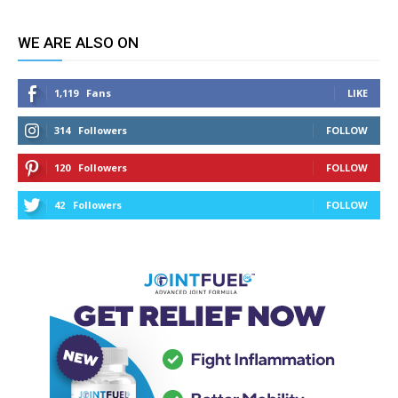
WE ARE ALSO ON
1,119
Fans
LIKE
314
Followers
FOLLOW
120
Followers
FOLLOW
42
Followers
FOLLOW