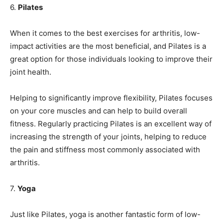
6.
Pilates
When it comes to the best exercises for arthritis, low-
impact activities are the most beneficial, and Pilates is a
great option for those individuals looking to improve their
joint health.
Helping to significantly improve flexibility, Pilates focuses
on your core muscles and can help to build overall
fitness. Regularly practicing Pilates is an excellent way of
increasing the strength of your joints, helping to reduce
the pain and stiffness most commonly associated with
arthritis.
7.
Yoga
Just like Pilates, yoga is another fantastic form of low-