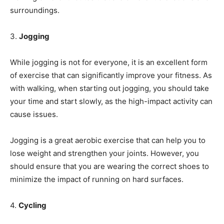
surroundings.
3.
Jogging
While jogging is not for everyone, it is an excellent form
of exercise that can significantly improve your fitness. As
with walking, when starting out jogging, you should take
your time and start slowly, as the high-impact activity can
cause issues.
Jogging is a great aerobic exercise that can help you to
lose weight and strengthen your joints. However, you
should ensure that you are wearing the correct shoes to
minimize the impact of running on hard surfaces.
4.
Cycling