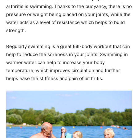
arthritis is swimming. Thanks to the buoyancy, there is no
pressure or weight being placed on your joints, while the
water acts as a level of resistance which helps to build
strength.
Regularly swimming is a great full-body workout that can
help to reduce the soreness in your joints. Swimming in
warmer water can help to increase your body
temperature, which improves circulation and further
helps ease the stiffness and pain of arthritis.