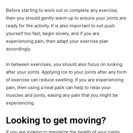
Before starting to work out or complete any exercise,
then you should gently warm up to ensure your joints are
ready for the activity. It is also important to not push
yourself too fast; begin slowly, and if you are
experiencing pain, then adapt your exercise plan
accordingly.
In between exercises, you should also focus on looking
after your joints. Applying ice to your joints after any form
of exercise can reduce swelling. If you are experiencing
pain, then using a heat pack can help to relax your
muscles and joints, easing any pain that you might be
experiencing.
Looking to get moving?
If you are looking to maximize the health of your joints,