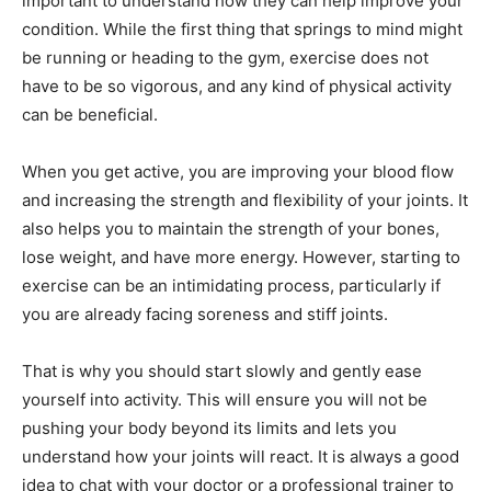
important to understand how they can help improve your
condition. While the first thing that springs to mind might
be running or heading to the gym, exercise does not
have to be so vigorous, and any kind of physical activity
can be beneficial.
When you get active, you are improving your blood flow
and increasing the strength and flexibility of your joints. It
also helps you to maintain the strength of your bones,
lose weight, and have more energy. However, starting to
exercise can be an intimidating process, particularly if
you are already facing soreness and stiff joints.
That is why you should start slowly and gently ease
yourself into activity. This will ensure you will not be
pushing your body beyond its limits and lets you
understand how your joints will react. It is always a good
idea to chat with your doctor or a professional trainer to