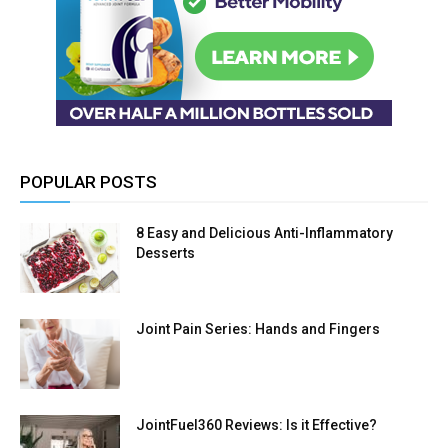
POPULAR POSTS
8 Easy and Delicious Anti-Inflammatory
Desserts
Joint Pain Series: Hands and Fingers
JointFuel360 Reviews: Is it Effective?