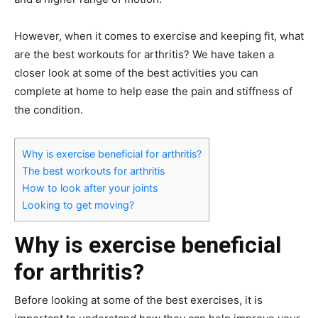
However, when it comes to exercise and keeping fit, what
are the best workouts for arthritis? We have taken a
closer look at some of the best activities you can
complete at home to help ease the pain and stiffness of
the condition.
Why is exercise beneficial for arthritis?
The best workouts for arthritis
How to look after your joints
Looking to get moving?
Why is exercise beneficial
for arthritis?
Before looking at some of the best exercises, it is