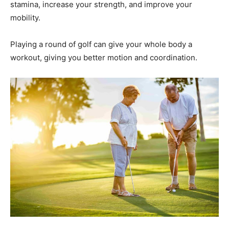
stamina, increase your strength, and improve your
mobility.
Playing a round of golf can give your whole body a
workout, giving you better motion and coordination.