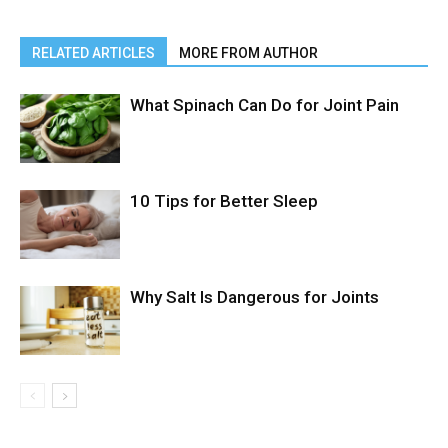
RELATED ARTICLES
MORE FROM AUTHOR
What Spinach Can Do for Joint Pain
10 Tips for Better Sleep
Why Salt Is Dangerous for Joints