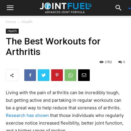
Home
Health
Health
The Best Workouts for
Arthritis
2702
0
Living with the pain of arthritis can be incredibly tough,
but getting active and partaking in regular workouts can
be a great way to help reduce that soreness of arthritis.
Research has shown
that those individuals who regularly
exercise notice increased flexibility, better joint function,
and a higher range of motion.