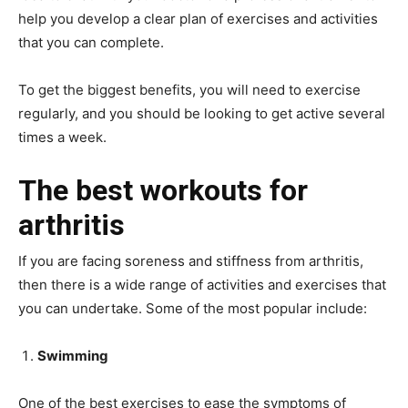
help you develop a clear plan of exercises and activities
that you can complete.
To get the biggest benefits, you will need to exercise
regularly, and you should be looking to get active several
times a week.
The best workouts for
arthritis
If you are facing soreness and stiffness from arthritis,
then there is a wide range of activities and exercises that
you can undertake. Some of the most popular include:
Swimming
One of the best exercises to ease the symptoms of