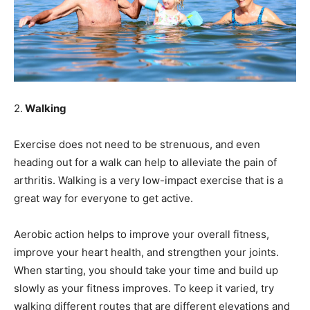
2.
Walking
Exercise does not need to be strenuous, and even
heading out for a walk can help to alleviate the pain of
arthritis. Walking is a very low-impact exercise that is a
great way for everyone to get active.
Aerobic action helps to improve your overall fitness,
improve your heart health, and strengthen your joints.
When starting, you should take your time and build up
slowly as your fitness improves. To keep it varied, try
walking different routes that are different elevations and