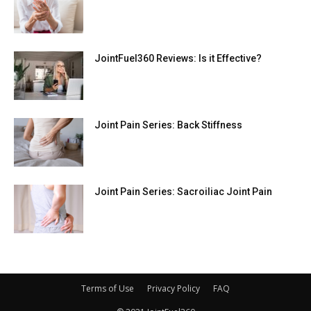
JointFuel360 Reviews: Is it Effective?
Joint Pain Series: Back Stiffness
Joint Pain Series: Sacroiliac Joint Pain
Terms of Use
Privacy Policy
FAQ