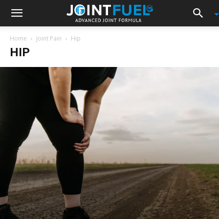
Home
Joint Pain
Hip
HIP