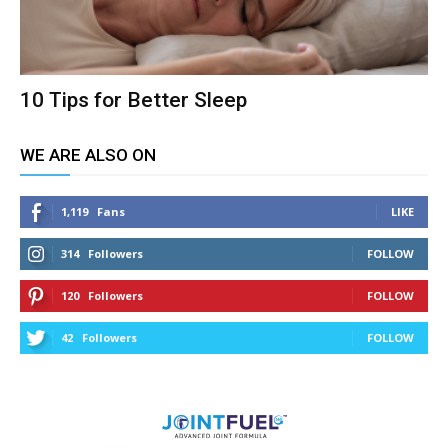
10 Tips for Better Sleep
WE ARE ALSO ON
1,119
Fans
LIKE
314
Followers
FOLLOW
120
Followers
FOLLOW
42
Followers
FOLLOW