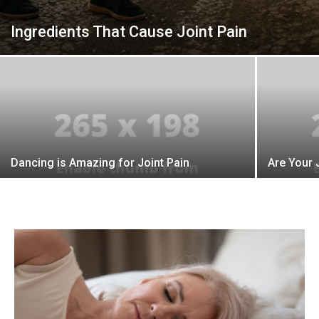
Ingredients That Cause Joint Pain
Dancing is Amazing for Joint Pain
Are Your 