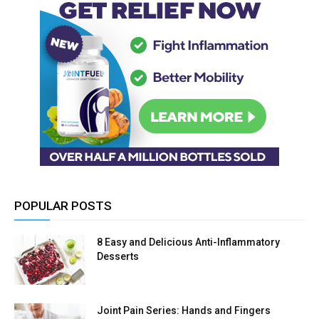
POPULAR POSTS
8 Easy and Delicious Anti-Inflammatory
Desserts
Joint Pain Series: Hands and Fingers