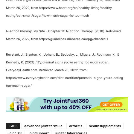
How much sugar is too much?
www.heart.org. (2021, January 11). Retrieved
March 26, 2022, from https://www.heart.org/en/healthy-living/healthy-
eating/eat-smart/sugar/how-much-sugar-is-too-much
Nutrition therapy
. My Site – Chapter 11: Nutrition Therapy. (2018). Retrieved
March 26, 2022, from https://guidelines.diabetes.ca/cpg/chapter11
Revelant, J., Blanton, K., Upham, B., Bedosky, L., Migala, J., Robinson, K., &
Kennedy, K. (2021).
12 potential signs you’re eating too much sugar
.
EverydayHealth.com. Retrieved March 26, 2022, from
https://www.everydayhealth.com/diet-nutrition/potential-signs-youre-eating-
too-much-sugar/
TAGS
advanced joint formula
arthritis
healthsupplements
joint 360
jointsupport
jupiter laboratories