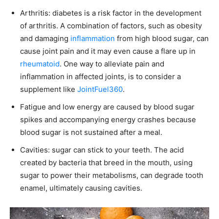
Arthritis: diabetes is a risk factor in the development
of arthritis. A combination of factors, such as obesity
and damaging
inflammation
from high blood sugar, can
cause joint pain and it may even cause a flare up in
rheumatoid
. One way to alleviate pain and
inflammation in affected joints, is to consider a
supplement like
JointFuel360
.
Fatigue and low energy are caused by blood sugar
spikes and accompanying energy crashes because
blood sugar is not sustained after a meal.
Cavities: sugar can stick to your teeth. The acid
created by bacteria that breed in the mouth, using
sugar to power their metabolisms, can degrade tooth
enamel, ultimately causing cavities.