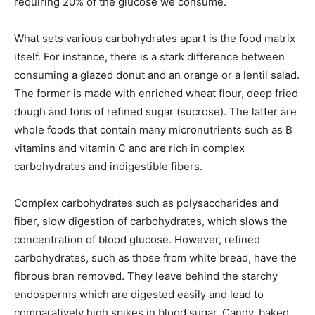
requiring 20% of the glucose we consume.
What sets various carbohydrates apart is the food matrix
itself. For instance, there is a stark difference between
consuming a glazed donut and an orange or a lentil salad.
The former is made with enriched wheat flour, deep fried
dough and tons of refined sugar (sucrose). The latter are
whole foods that contain many micronutrients such as B
vitamins and vitamin C and are rich in complex
carbohydrates and indigestible fibers.
Complex carbohydrates such as polysaccharides and
fiber, slow digestion of carbohydrates, which slows the
concentration of blood glucose. However, refined
carbohydrates, such as those from white bread, have the
fibrous bran removed. They leave behind the starchy
endosperms which are digested easily and lead to
comparatively high spikes in blood sugar. Candy, baked