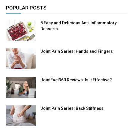
POPULAR POSTS
8 Easy and Delicious Anti-Inflammatory
Desserts
Joint Pain Series: Hands and Fingers
JointFuel360 Reviews: Is it Effective?
Joint Pain Series: Back Stiffness