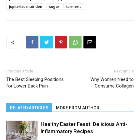
jupiterlabsnutrition
sugar
turmeric
Previous article
Next article
The Best Sleeping Positions
Why Women Need to
for Lower Back Pain
Consume Collagen
RELATED ARTICLES
MORE FROM AUTHOR
Healthy Easter Feast: Delicious Anti-
Inflammatory Recipes