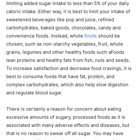
limiting added sugar intake to less than 5% of your daily
caloric intake. Either way, it is best to limit your intake of
sweetened beverages like pop and juice, refined
carbohydrates, baked goods, chocolates, candy and
convenience foods. Instead, whole
foods
should be
chosen, such as non-starchy vegetables, fruit, whole
grains, legumes and other healthy foods such aFoods
lean proteins and healthy fats from fish, nuts and seeds.
To increase satisfaction and decrease food cravings, it is
best to consume foods that have fat, protein, and
complex carbohydrates, which also help slow digestion
and regulate blood sugar.
There is certainly a reason for concern about eating
excessive amounts of sugary, processed foods as it is
associated with many adverse effects and diseases, but
that is no reason to swear off all sugar. You may have