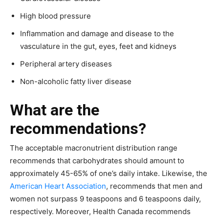
High blood pressure
Inflammation and damage and disease to the
vasculature in the gut, eyes, feet and kidneys
Peripheral artery diseases
Non-alcoholic fatty liver disease
What are the
recommendations?
The acceptable macronutrient distribution range
recommends that carbohydrates should amount to
approximately 45-65% of one’s daily intake. Likewise, the
American Heart Association
, recommends that men and
women not surpass 9 teaspoons and 6 teaspoons daily,
respectively. Moreover, Health Canada recommends