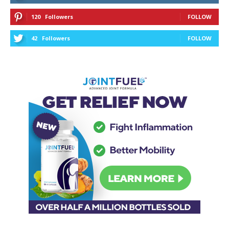
120
Followers
FOLLOW
42
Followers
FOLLOW