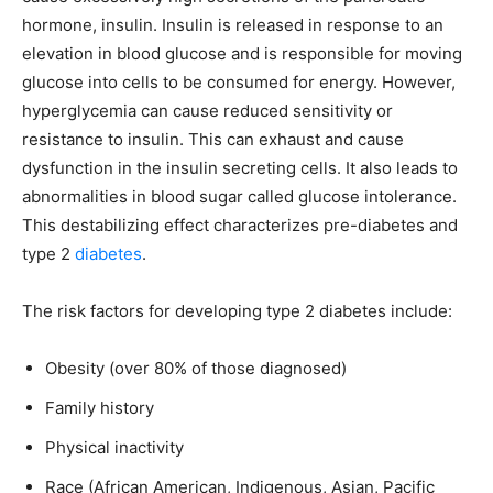
hormone, insulin. Insulin is released in response to an
elevation in blood glucose and is responsible for moving
glucose into cells to be consumed for energy. However,
hyperglycemia can cause reduced sensitivity or
resistance to insulin. This can exhaust and cause
dysfunction in the insulin secreting cells. It also leads to
abnormalities in blood sugar called glucose intolerance.
This destabilizing effect characterizes pre-diabetes and
type 2
diabetes
.
The risk factors for developing type 2 diabetes include:
Obesity (over 80% of those diagnosed)
Family history
Physical inactivity
Race (African American, Indigenous, Asian, Pacific