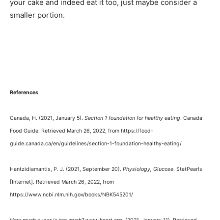
your cake and indeed eat it too, just maybe consider a
smaller portion.
References
Canada, H. (2021, January 5).
Section 1 foundation for healthy eating
. Canada
Food Guide. Retrieved March 26, 2022, from https://food-
guide.canada.ca/en/guidelines/section-1-foundation-healthy-eating/
Hantzidiamantis, P. J. (2021, September 20).
Physiology, Glucose
. StatPearls
[Internet]. Retrieved March 26, 2022, from
https://www.ncbi.nlm.nih.gov/books/NBK545201/