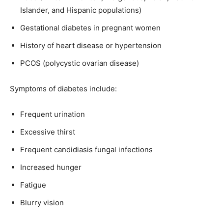
Islander, and Hispanic populations)
Gestational diabetes in pregnant women
History of heart disease or hypertension
PCOS (polycystic ovarian disease)
Symptoms of diabetes include:
Frequent urination
Excessive thirst
Frequent candidiasis fungal infections
Increased hunger
Fatigue
Blurry vision