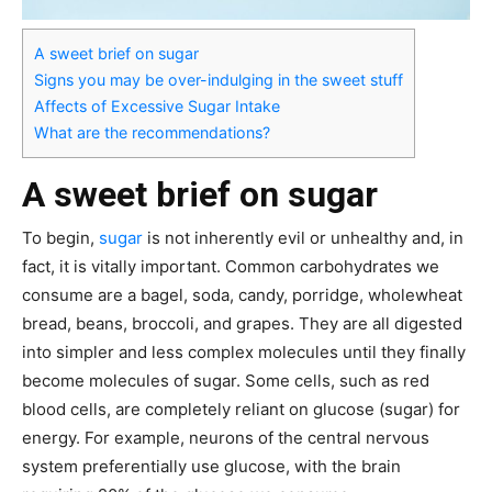
A sweet brief on sugar
Signs you may be over-indulging in the sweet stuff
Affects of Excessive Sugar Intake
What are the recommendations?
A sweet brief on sugar
To begin,
sugar
is not inherently evil or unhealthy and, in
fact, it is vitally important. Common carbohydrates we
consume are a bagel, soda, candy, porridge, wholewheat
bread, beans, broccoli, and grapes. They are all digested
into simpler and less complex molecules until they finally
become molecules of sugar. Some cells, such as red
blood cells, are completely reliant on glucose (sugar) for
energy. For example, neurons of the central nervous
system preferentially use glucose, with the brain