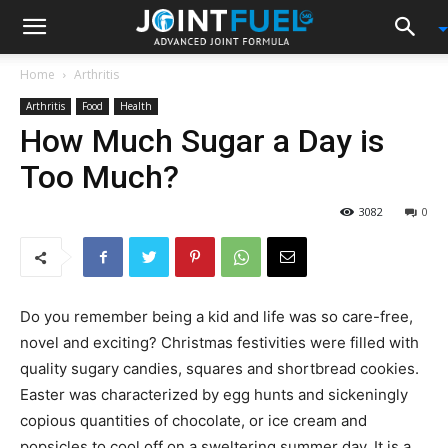
Home
Arthritis
Arthritis
Food
Health
How Much Sugar a Day is
Too Much?
3082
0
Do you remember being a kid and life was so care-free,
novel and exciting? Christmas festivities were filled with
quality sugary candies, squares and shortbread cookies.
Easter was characterized by egg hunts and sickeningly
copious quantities of chocolate, or ice cream and
popsicles to cool off on a sweltering summer day. It is a