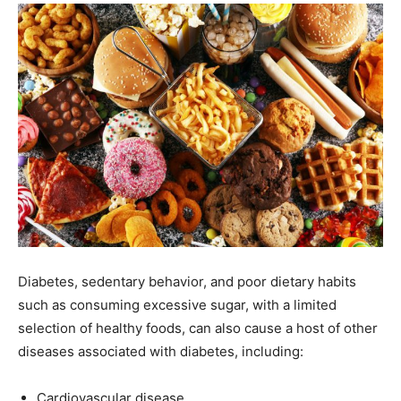
Diabetes, sedentary behavior, and poor dietary habits
such as consuming excessive sugar, with a limited
selection of healthy foods, can also cause a host of other
diseases associated with diabetes, including:
Cardiovascular disease