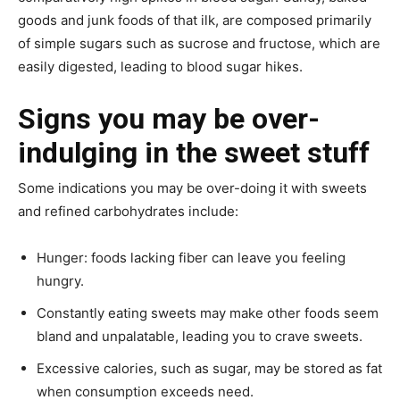
goods and junk foods of that ilk, are composed primarily
of simple sugars such as sucrose and fructose, which are
easily digested, leading to blood sugar hikes.
Signs you may be over-
indulging in the sweet stuff
Some indications you may be over-doing it with sweets
and refined carbohydrates include:
Hunger: foods lacking fiber can leave you feeling
hungry.
Constantly eating sweets may make other foods seem
bland and unpalatable, leading you to crave sweets.
Excessive calories, such as sugar, may be stored as fat
when consumption exceeds need.