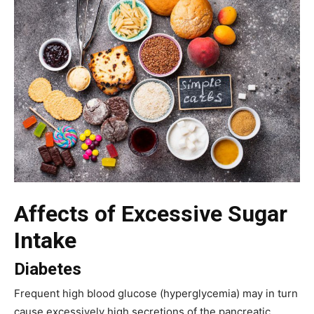
Affects of Excessive Sugar
Intake
Diabetes
Frequent high blood glucose (hyperglycemia) may in turn
cause excessively high secretions of the pancreatic