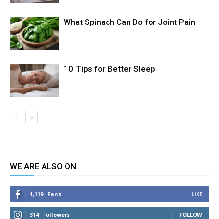
What Spinach Can Do for Joint Pain
10 Tips for Better Sleep
WE ARE ALSO ON
1,119
Fans
LIKE
314
Followers
FOLLOW