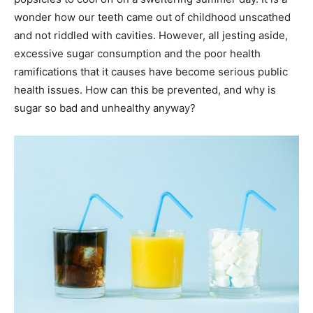
wonder how our teeth came out of childhood unscathed
and not riddled with cavities. However, all jesting aside,
excessive sugar consumption and the poor health
ramifications that it causes have become serious public
health issues. How can this be prevented, and why is
sugar so bad and unhealthy anyway?